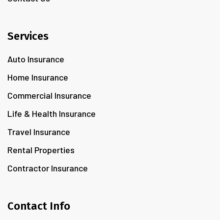
Services
Auto Insurance
Home Insurance
Commercial Insurance
Life & Health Insurance
Travel Insurance
Rental Properties
Contractor Insurance
Contact Info