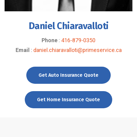
Daniel Chiaravalloti
Phone
:
416-879-0350
Email
:
daniel.chiaravalloti@primeservice.ca
Get Auto Insurance Quote
Get Home Insurance Quote