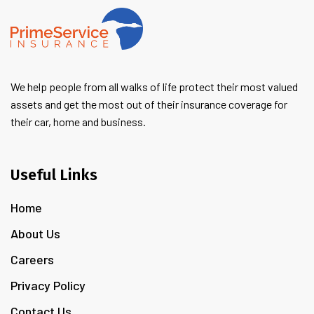
We help people from all walks of life protect their most valued
assets and get the most out of their insurance coverage for
their car, home and business.
Useful Links
Home
About Us
Careers
Privacy Policy
Contact Us