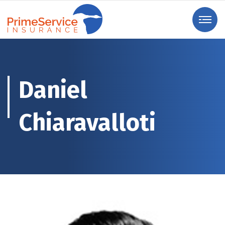
Daniel
Chiaravalloti